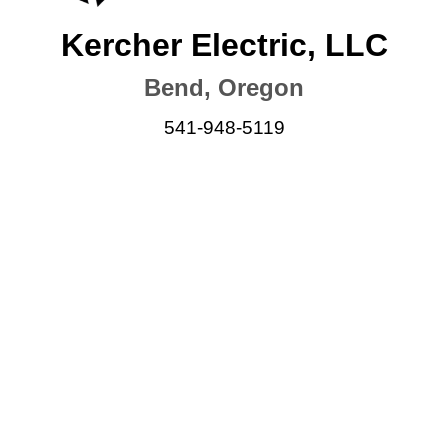
Kercher Electric, LLC
Bend, Oregon
541-948-5119