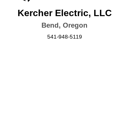
Kercher Electric, LLC
Bend, Oregon
541-948-5119