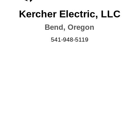
Kercher Electric, LLC
Bend, Oregon
541-948-5119