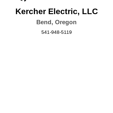
Kercher Electric, LLC
Bend, Oregon
541-948-5119