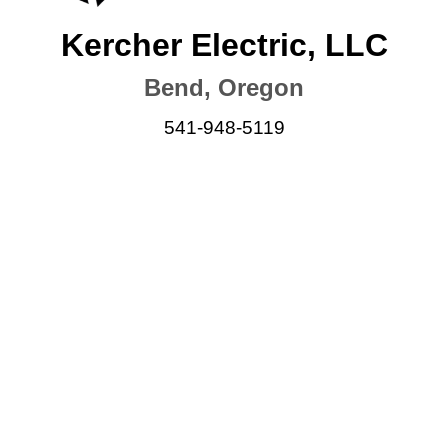
Kercher Electric, LLC
Bend, Oregon
541-948-5119