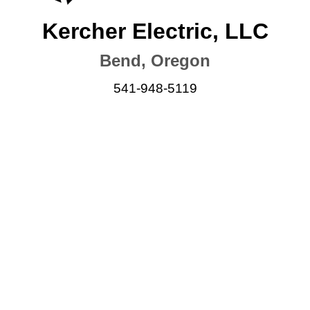
Kercher Electric, LLC
Bend, Oregon
541-948-5119