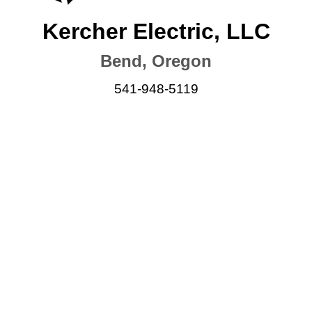
Kercher Electric, LLC
Bend, Oregon
541-948-5119