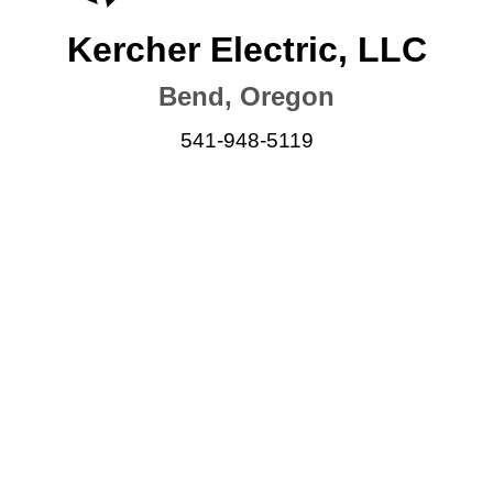
Kercher Electric, LLC
Bend, Oregon
541-948-5119