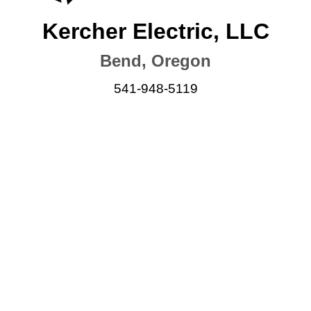
Kercher Electric, LLC
Bend, Oregon
541-948-5119