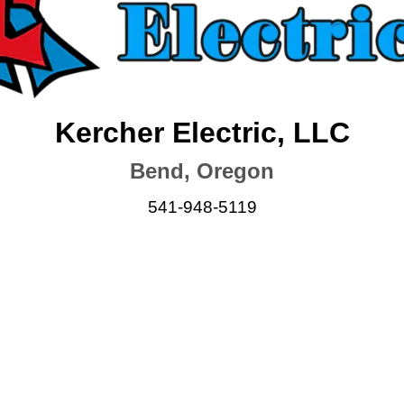
Kercher Electric, LLC
Bend, Oregon
541-948-5119